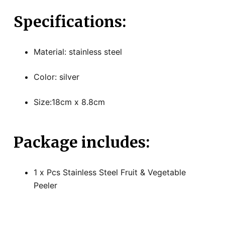
Specifications:
Material: stainless steel
Color: silver
Size:18cm x 8.8cm
Package includes:
1 x Pcs Stainless Steel Fruit & Vegetable
Peeler