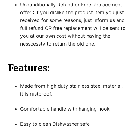
Unconditionally Refund or Free Replacement
offer : If you dislike the product item you just
received for some reasons, just inform us and
full refund OR free replacement will be sent to
you at our own cost without having the
nesscessty to return the old one.
Features:
Made from high duty stainless steel material,
it is rustproof.
Comfortable handle with hanging hook
Easy to clean Dishwasher safe