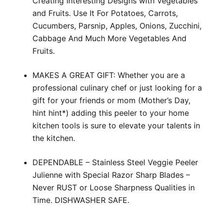
Creating Interesting Designs with Vegetables
and Fruits. Use It For Potatoes, Carrots,
Cucumbers, Parsnip, Apples, Onions, Zucchini,
Cabbage And Much More Vegetables And
Fruits.
MAKES A GREAT GIFT: Whether you are a
professional culinary chef or just looking for a
gift for your friends or mom (Mother’s Day,
hint hint*) adding this peeler to your home
kitchen tools is sure to elevate your talents in
the kitchen.
DEPENDABLE – Stainless Steel Veggie Peeler
Julienne with Special Razor Sharp Blades –
Never RUST or Loose Sharpness Qualities in
Time. DISHWASHER SAFE.