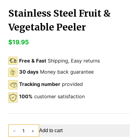
Stainless Steel Fruit &
Vegetable Peeler
$
19.95
Free & Fast
Shipping, Easy returns
30 days
Money back guarantee
Tracking number
provided
100%
customer satisfaction
Add to cart