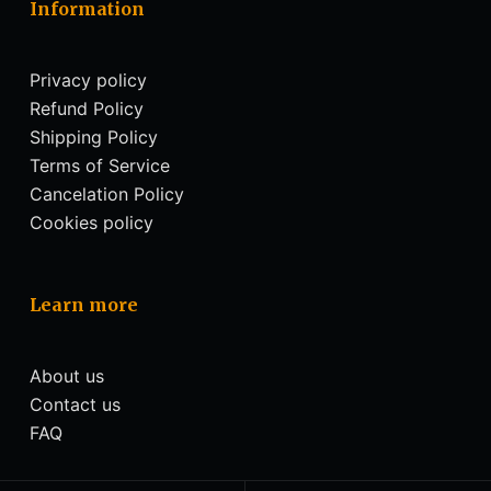
Information
Privacy policy
Refund Policy
Shipping Policy
Terms of Service
Cancelation Policy
Cookies policy
Learn more
About us
Contact us
FAQ