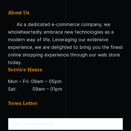
About Us
As a dedicated e-commerce company, we
wholeheartedly embrace new technologies as a
modern way of life. Leveraging our extensive
experience, we are delighted to bring you the finest
online shopping experience through our web store
today.
Service Hours
Mon – Fri: 09am – 05pm
Sat: 09am – 01pm
News Letter
E
m