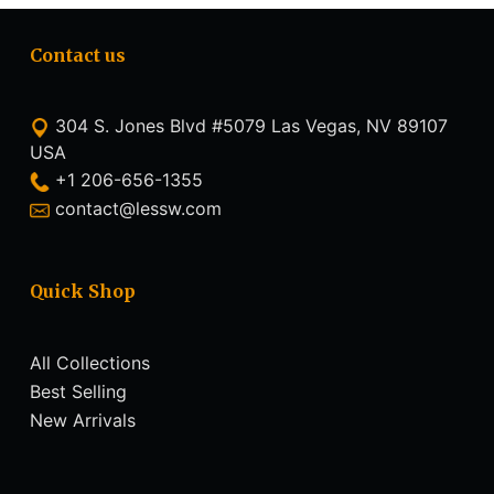
Contact us
304 S. Jones Blvd #5079 Las Vegas, NV 89107
USA
+1 206-656-1355
contact@lessw.com
Quick Shop
All Collections
Best Selling
New Arrivals