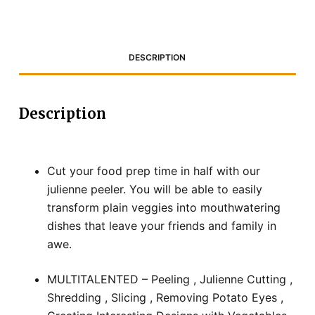
DESCRIPTION
Description
Cut your food prep time in half with our
julienne peeler. You will be able to easily
transform plain veggies into mouthwatering
dishes that leave your friends and family in
awe.
MULTITALENTED – Peeling , Julienne Cutting ,
Shredding , Slicing , Removing Potato Eyes ,