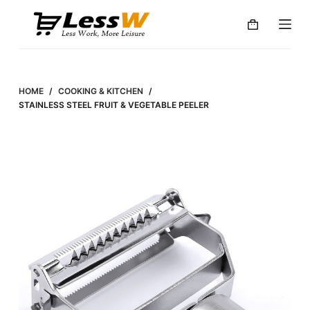
S
k
i
p
t
HOME
/
COOKING & KITCHEN
/
o
STAINLESS STEEL FRUIT & VEGETABLE PEELER
c
o
n
t
e
n
t