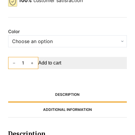
100%
customer satisfaction
Color
Add to cart
DESCRIPTION
ADDITIONAL INFORMATION
Description