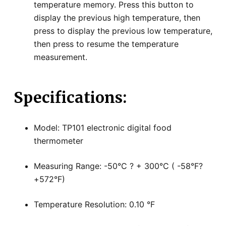
temperature memory. Press this button to
display the previous high temperature, then
press to display the previous low temperature,
then press to resume the temperature
measurement.
Specifications:
Model: TP101 electronic digital food
thermometer
Measuring Range: -50°C ? + 300°C ( -58°F?
+572°F)
Temperature Resolution: 0.10 °F