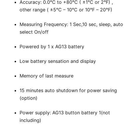
Accuracy: 0.0°C to +80°C ( ±1°C or 2°F) ,
other range ( ±5°C – 10°C or 10°F – 20°F)
Measuring Frequency: 1 Sec,10 sec, sleep, auto
select On/off
Powered by 1 x AG13 battery
Low battery sensation and display
Memory of last measure
15 minutes auto shutdown for power saving
(option)
Power supply: AG13 button battery 1(not
including)