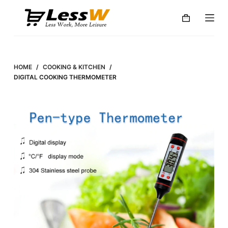
S
k
i
p
t
HOME
/
COOKING & KITCHEN
/
o
DIGITAL COOKING THERMOMETER
c
o
n
t
e
n
t