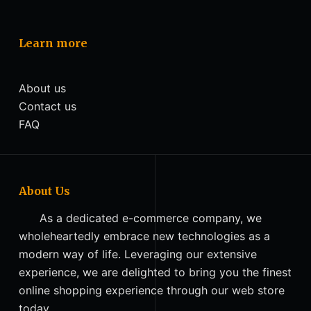
Learn more
About us
Contact us
FAQ
About Us
As a dedicated e-commerce company, we
wholeheartedly embrace new technologies as a
modern way of life. Leveraging our extensive
experience, we are delighted to bring you the finest
online shopping experience through our web store
today.