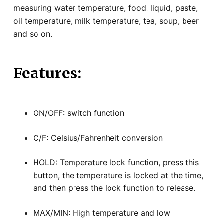
measuring water temperature, food, liquid, paste,
oil temperature, milk temperature, tea, soup, beer
and so on.
Features:
ON/OFF: switch function
C/F: Celsius/Fahrenheit conversion
HOLD: Temperature lock function, press this
button, the temperature is locked at the time,
and then press the lock function to release.
MAX/MIN: High temperature and low