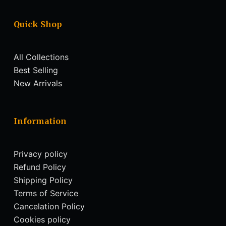
Quick Shop
All Collections
Best Selling
New Arrivals
Information
Privacy policy
Refund Policy
Shipping Policy
Terms of Service
Cancelation Policy
Cookies policy