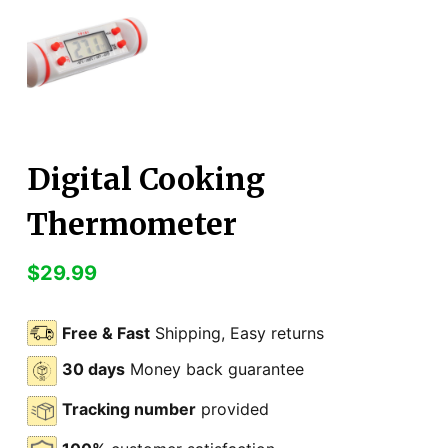
Digital Cooking
Thermometer
$
29.99
Free & Fast
Shipping, Easy returns
30 days
Money back guarantee
Tracking number
provided