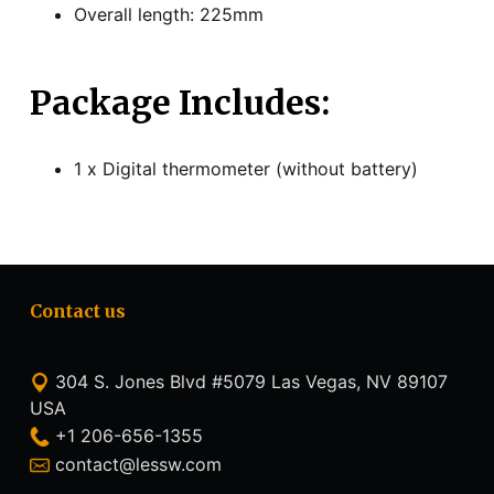
Overall length: 225mm
Package Includes:
1 x Digital thermometer (without battery)
Contact us
304 S. Jones Blvd #5079 Las Vegas, NV 89107
USA
+1 206-656-1355
contact@lessw.com