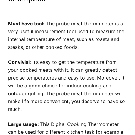
Must have tool:
The probe meat thermometer is a
very useful measurement tool used to measure the
internal temperature of meat, such as roasts and
steaks, or other cooked foods.
Convivial:
It’s easy to get the temperature from
your cooked meats with it. It can greatly detect
precise temperatures and easy to use. Moreover, it
will be a good choice for indoor cooking and
outdoor grilling! The probe meat thermometer will
make life more convenient, you deserve to have so
much!
Large usage:
This Digital Cooking Thermometer
can be used for different kitchen task for example