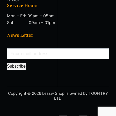
Service Hours
Mon – Fri: 09am – 05pm
Sat: 09am – 01pm
News Letter
E
m
a
Subscribe
i
l
*
Copyright © 2026 Lessw Shop is owned by TΟΟFITRY
LΤD