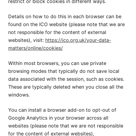
restrict or block cookies in different ways.
Details on how to do this in each browser can be
found on the ICO website (please note that we are
not responsible for the content of external
websites), visit:
https://ico.org.uk/your-data-
matters/online/cookies/
Within most browsers, you can use private
browsing modes that typically do not save local
data associated with the session, such as cookies.
These are typically deleted when you close all the
windows.
You can install a browser add-on to opt-out of
Google Analytics in your browser across all
websites (please note that we are not responsible
for the content of external websites),