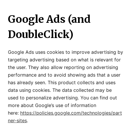
Google Ads (and
DoubleClick)
Google Ads uses cookies to improve advertising by
targeting advertising based on what is relevant for
the user. They also allow reporting on advertising
performance and to avoid showing ads that a user
has already seen. This product collects and uses
data using cookies. The data collected may be
used to personalize advertising. You can find out
more about Google’s use of information
here:
https://policies.google.com/technologies/part
ner-sites
.