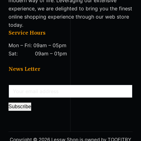
modern way of life. Leveraging our extensive
experience, we are delighted to bring you the finest
online shopping experience through our web store
today.
Service Hours
Mon – Fri: 09am – 05pm
Sat: 09am – 01pm
News Letter
E
m
a
Subscribe
i
l
*
Copyright © 2026 Lessw Shop is owned by TΟΟFITRY