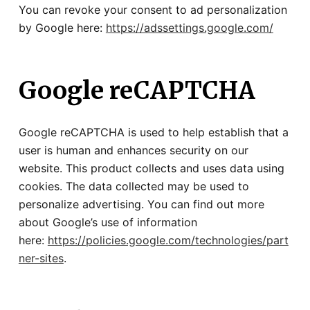
You can revoke your consent to ad personalization
by Google here:
https://adssettings.google.com/
Google reCAPTCHA
Google reCAPTCHA is used to help establish that a
user is human and enhances security on our
website. This product collects and uses data using
cookies. The data collected may be used to
personalize advertising. You can find out more
about Google’s use of information
here:
https://policies.google.com/technologies/part
ner-sites
.