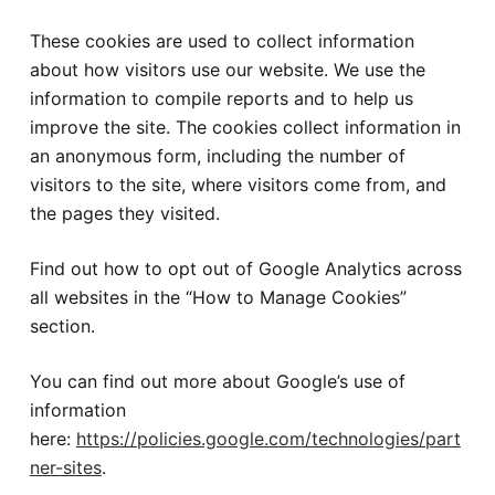
These cookies are used to collect information
about how visitors use our website. We use the
information to compile reports and to help us
improve the site. The cookies collect information in
an anonymous form, including the number of
visitors to the site, where visitors come from, and
the pages they visited.
Find out how to opt out of Google Analytics across
all websites in the “How to Manage Cookies”
section.
You can find out more about Google’s use of
information
here:
https://policies.google.com/technologies/part
ner-sites
.