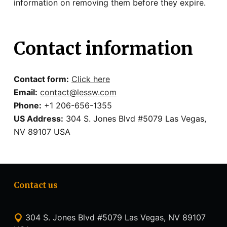
information on removing them before they expire.
Contact information
Contact form:
Click here
Email:
contact@lessw.com
Phone:
+1 206-656-1355
US Address:
304 S. Jones Blvd #5079 Las Vegas,
NV 89107 USA
Contact us
304 S. Jones Blvd #5079 Las Vegas, NV 89107