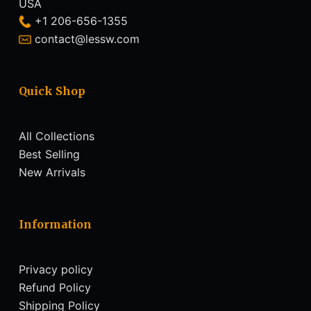
USA
+1 206-656-1355
contact@lessw.com
Quick Shop
All Collections
Best Selling
New Arrivals
Information
Privacy policy
Refund Policy
Shipping Policy