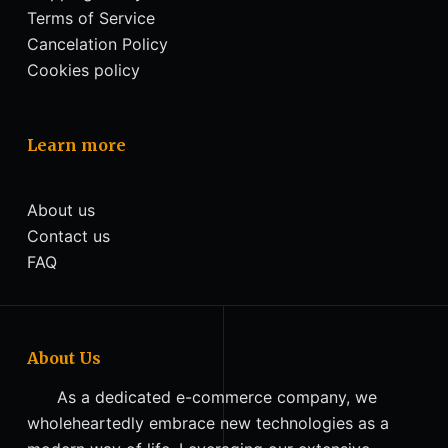
Terms of Service
Cancelation Policy
Cookies policy
Learn more
About us
Contact us
FAQ
About Us
As a dedicated e-commerce company, we
wholeheartedly embrace new technologies as a