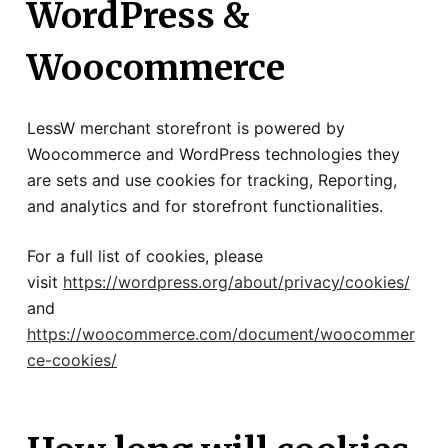
WordPress &
Woocommerce
LessW merchant storefront is powered by
Woocommerce and WordPress technologies they
are sets and use cookies for tracking, Reporting,
and analytics and for storefront functionalities.
For a full list of cookies, please
visit
https://wordpress.org/about/privacy/cookies/
and
https://woocommerce.com/document/woocommer
ce-cookies/