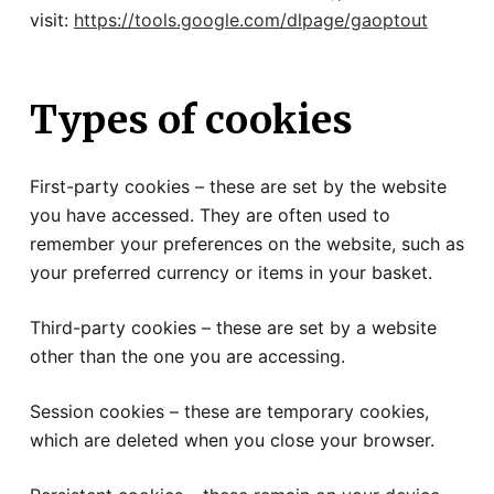
visit:
https://tools.google.com/dlpage/gaoptout
Types of cookies
First-party cookies – these are set by the website
you have accessed. They are often used to
remember your preferences on the website, such as
your preferred currency or items in your basket.
Third-party cookies – these are set by a website
other than the one you are accessing.
Session cookies – these are temporary cookies,
which are deleted when you close your browser.