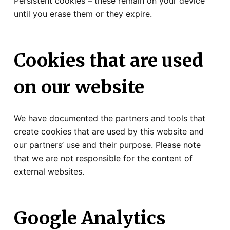
Persistent cookies – these remain on your device
until you erase them or they expire.
Cookies that are used
on our website
We have documented the partners and tools that
create cookies that are used by this website and
our partners’ use and their purpose. Please note
that we are not responsible for the content of
external websites.
Google Analytics