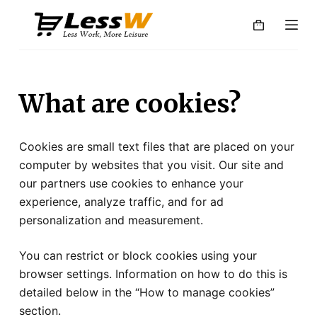
S
k
i
p
t
What are cookies?
o
c
o
Cookies are small text files that are placed on your
n
computer by websites that you visit. Our site and
t
our partners use cookies to enhance your
e
experience, analyze traffic, and for ad
n
personalization and measurement.
t
You can restrict or block cookies using your
browser settings. Information on how to do this is
detailed below in the “How to manage cookies”
section.