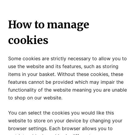
How to manage
cookies
Some cookies are strictly necessary to allow you to
use the website and its features, such as storing
items in your basket. Without these cookies, these
features cannot be provided which may impair the
functionality of the website meaning you are unable
to shop on our website.
You can select the cookies you would like this
website to store on your device by changing your
browser settings. Each browser allows you to