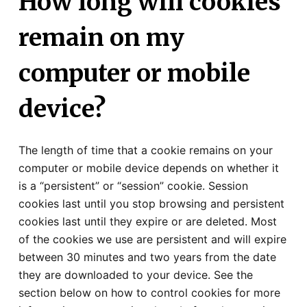
How long will cookies
remain on my
computer or mobile
device?
The length of time that a cookie remains on your
computer or mobile device depends on whether it
is a “persistent” or “session” cookie. Session
cookies last until you stop browsing and persistent
cookies last until they expire or are deleted. Most
of the cookies we use are persistent and will expire
between 30 minutes and two years from the date
they are downloaded to your device. See the
section below on how to control cookies for more