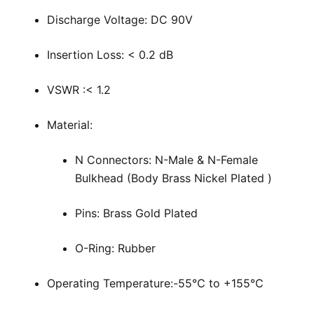
Discharge Voltage: DC 90V
Insertion Loss: < 0.2 dB
VSWR :< 1.2
Material:
N Connectors: N-Male & N-Female
Bulkhead (Body Brass Nickel Plated )
Pins: Brass Gold Plated
O-Ring: Rubber
Operating Temperature:-55℃ to +155℃