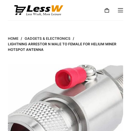
S
k
i
p
t
HOME
/
GADGETS & ELECTRONICS
/
o
LIGHTNING ARRESTOR N MALE TO FEMALE FOR HELIUM MINER
HOTSPOT ANTENNA
c
o
n
t
e
n
t