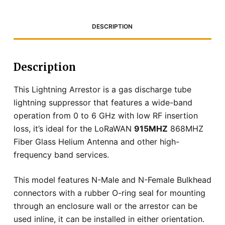
DESCRIPTION
Description
This Lightning Arrestor is a gas discharge tube
lightning suppressor that features a wide-band
operation from 0 to 6 GHz with low RF insertion
loss, it’s ideal for the LoRaWAN
915MHZ
868MHZ
Fiber Glass Helium Antenna and other high-
frequency band services.
This model features N-Male and N-Female Bulkhead
connectors with a rubber O-ring seal for mounting
through an enclosure wall or the arrestor can be
used inline, it can be installed in either orientation.