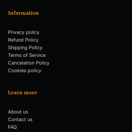
Information
Privacy policy
Refund Policy
Shipping Policy
Terms of Service
Cancelation Policy
Cookies policy
Learn more
About us
Contact us
FAQ