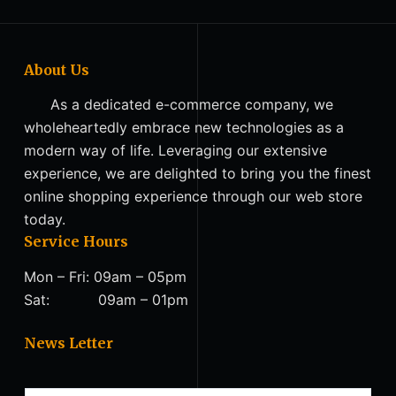
About Us
As a dedicated e-commerce company, we
wholeheartedly embrace new technologies as a
modern way of life. Leveraging our extensive
experience, we are delighted to bring you the finest
online shopping experience through our web store
today.
Service Hours
Mon – Fri: 09am – 05pm
Sat: 09am – 01pm
News Letter