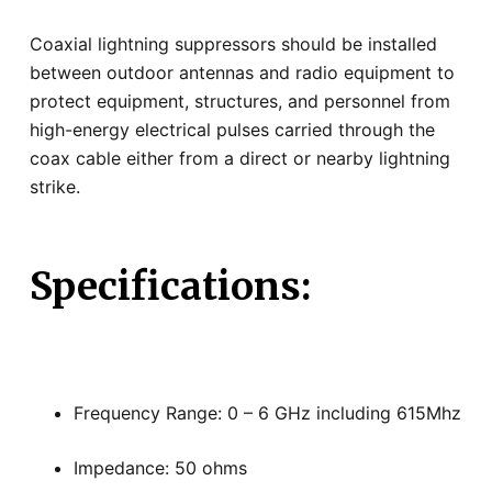
Coaxial lightning suppressors should be installed
between outdoor antennas and radio equipment to
protect equipment, structures, and personnel from
high-energy electrical pulses carried through the
coax cable either from a direct or nearby lightning
strike.
Specifications:
Frequency Range: 0 – 6 GHz including 615Mhz
Impedance: 50 ohms