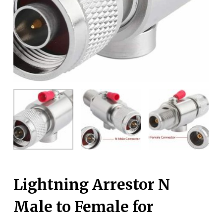
Lightning Arrestor N
Male to Female for