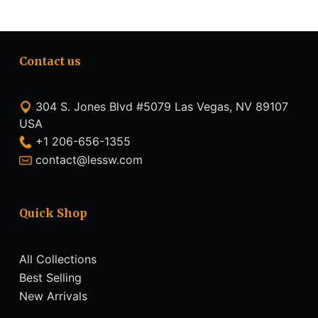
Contact us
304 S. Jones Blvd #5079 Las Vegas, NV 89107
USA
+1 206-656-1355
contact@lessw.com
Quick Shop
All Collections
Best Selling
New Arrivals