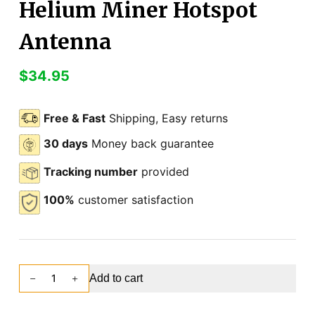
Helium Miner Hotspot
Antenna
$
34.95
Free & Fast
Shipping, Easy returns
30 days
Money back guarantee
Tracking number
provided
100%
customer satisfaction
Add to cart