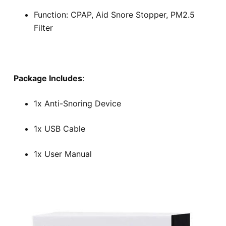
Function: CPAP, Aid Snore Stopper, PM2.5
Filter
Package Includes
:
1x Anti-Snoring Device
1x USB Cable
1x User Manual