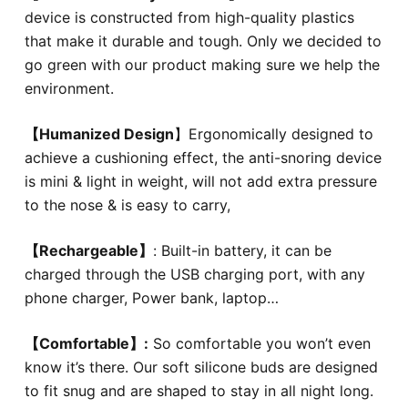
device is constructed from high-quality plastics
that make it durable and tough. Only we decided to
go green with our product making sure we help the
environment.
【
Humanized Design
】Ergonomically designed to
achieve a cushioning effect, the anti-snoring device
is mini & light in weight, will not add extra pressure
to the nose & is easy to carry,
【
Rechargeable
】
: Built-in battery, it can be
charged through the USB charging port, with any
phone charger, Power bank, laptop…
【Comfortable】:
So comfortable you won’t even
know it’s there. Our soft silicone buds are designed
to fit snug and are shaped to stay in all night long.