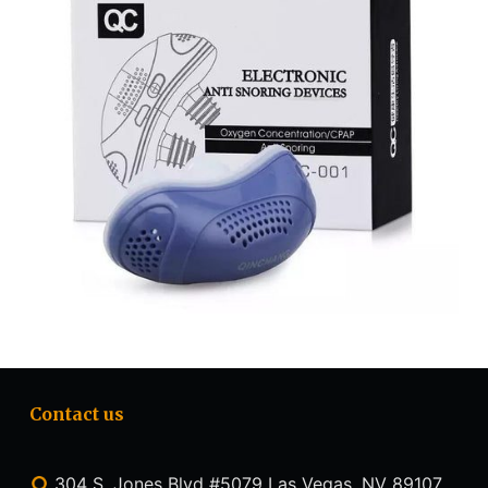
Contact us
304 S. Jones Blvd #5079 Las Vegas, NV 89107