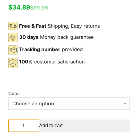
$
34.89
$
69.95
Free & Fast
Shipping, Easy returns
30 days
Money back guarantee
Tracking number
provided
100%
customer satisfaction
Color
Add to cart