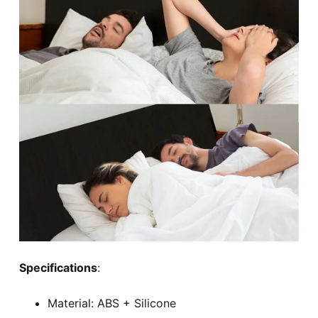
Specifications
:
Material: ABS + Silicone