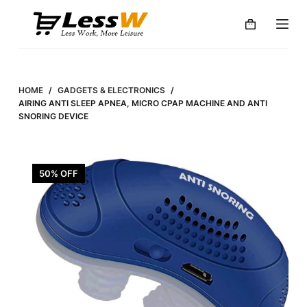
S
k
i
p
t
HOME
/
GADGETS & ELECTRONICS
/
o
AIRING ANTI SLEEP APNEA, MICRO CPAP MACHINE AND ANTI
SNORING DEVICE
c
o
n
50% OFF
t
e
n
t