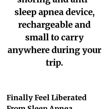
sleep apnea device,
rechargeable and
small to carry
anywhere during your
trip.
Finally Feel Liberated
From Sleep Apnea