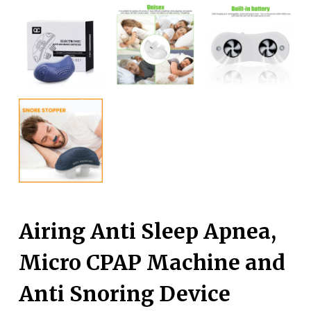
Airing Anti Sleep Apnea,
Micro CPAP Machine and
Anti Snoring Device