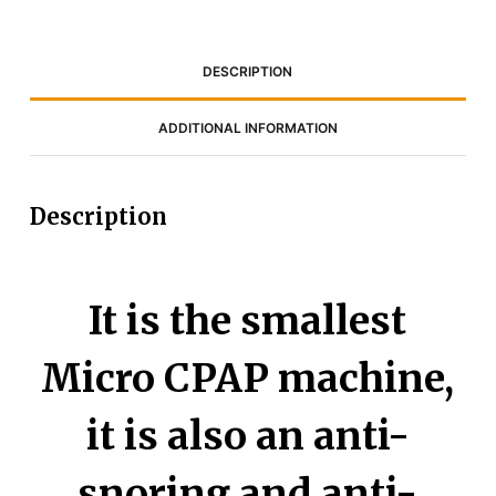
DESCRIPTION
ADDITIONAL INFORMATION
Description
It is the smallest
Micro CPAP machine,
it is also an anti-
snoring and anti-