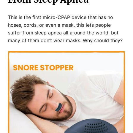
This is the first micro-CPAP device that has no
hoses, cords, or even a mask. this lets people
suffer from sleep apnea all around the world, but
many of them don’t wear masks. Why should they?