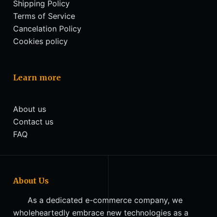
Shipping Policy
Terms of Service
Cancelation Policy
Cookies policy
Learn more
About us
Contact us
FAQ
About Us
As a dedicated e-commerce company, we
wholeheartedly embrace new technologies as a