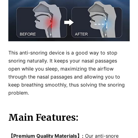
This anti-snoring device is a good way to stop
snoring naturally. It keeps your nasal passages
open while you sleep, maximizing the airflow
through the nasal passages and allowing you to
keep breathing smoothly, thus solving the snoring
problem.
Main Features
:
【Premium Quality Materials】:
Our anti-snore