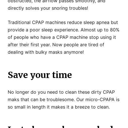
obstructed, the airflow passes smoothly, and
directly solves your snoring troubles!
Traditional CPAP machines reduce sleep apnea but
provide a poor sleep experience. Almost up to 80%
of people who have a CPAP machine stop using it
after their first year. Now people are tired of
dealing with bulky masks anymore!
Save your time
No longer do you need to clean these dirty CPAP
maks that can be troublesome. Our micro-CPAPA is
so small in length it makes it a breeze to clean.