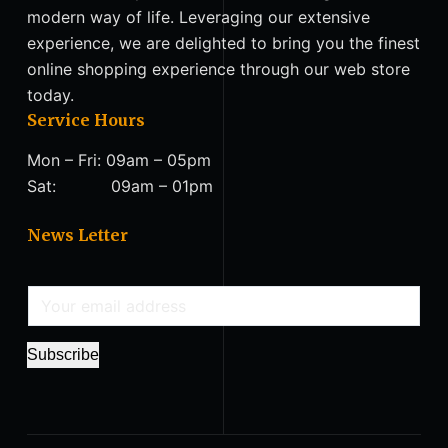
modern way of life. Leveraging our extensive
experience, we are delighted to bring you the finest
online shopping experience through our web store
today.
Service Hours
Mon – Fri: 09am – 05pm
Sat: 09am – 01pm
News Letter
E
m
a
Subscribe
i
l
*