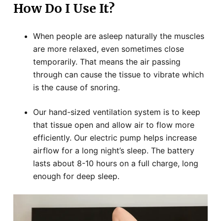
How Do I Use It?
When people are asleep naturally the muscles
are more relaxed, even sometimes close
temporarily. That means the air passing
through can cause the tissue to vibrate which
is the cause of snoring.
Our hand-sized ventilation system is to keep
that tissue open and allow air to flow more
efficiently. Our electric pump helps increase
airflow for a long night’s sleep. The battery
lasts about 8-10 hours on a full charge, long
enough for deep sleep.