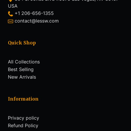
USA
+1 206-656-1355
contact@lessw.com
Quick Shop
All Collections
Best Selling
New Arrivals
Information
Privacy policy
Refund Policy