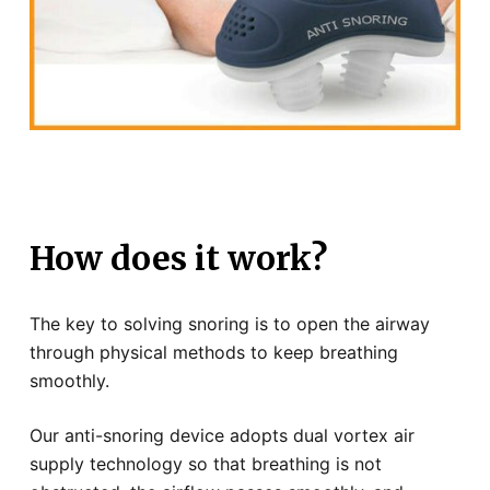
How does it work?
The key to solving snoring is to open the airway
through physical methods to keep breathing
smoothly.
Our anti-snoring device adopts dual vortex air
supply technology so that breathing is not