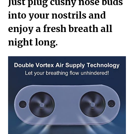
Just plug cushy nose buds
into your nostrils and
enjoy a fresh breath all
night long.