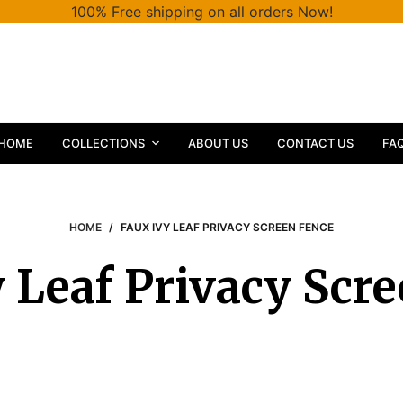
100% Free shipping on all orders Now!
HOME
COLLECTIONS
ABOUT US
CONTACT US
FA
HOME
/
FAUX IVY LEAF PRIVACY SCREEN FENCE
 Leaf Privacy Scr