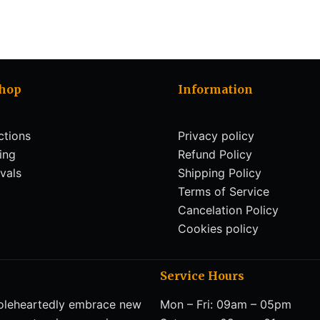
Shop
Information
ctions
Privacy policy
ling
Refund Policy
vals
Shipping Policy
Terms of Service
Cancelation Policy
Cookies policy
Service Hours
eheartedly embrace new
Mon – Fri: 09am – 05pm