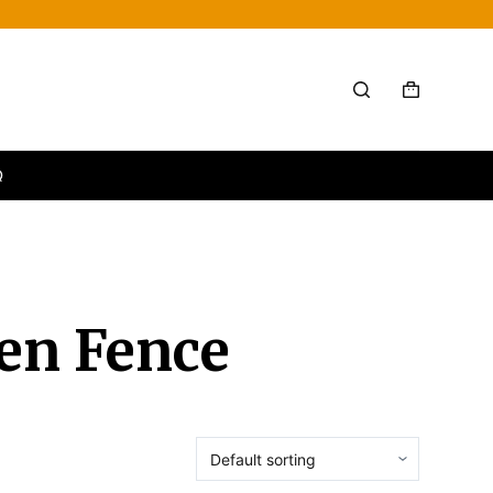
Q
een Fence