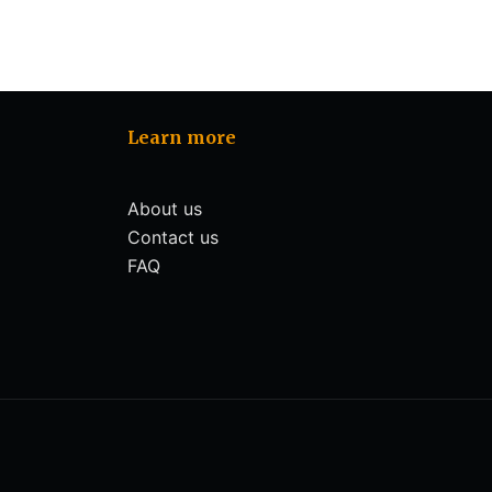
Learn more
About us
Contact us
FAQ