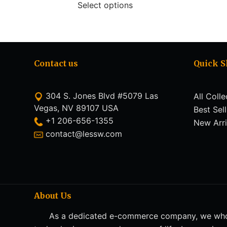
Select options
Contact us
Quick 
304 S. Jones Blvd #5079 Las
All Colle
Vegas, NV 89107 USA
Best Sel
+1 206-656-1355
New Arri
contact@lessw.com
About Us
As a dedicated e-commerce company, we whol