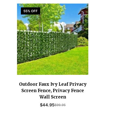
55% OFF
Outdoor Faux Ivy Leaf Privacy
Screen Fence, Privacy Fence
Wall Screen
$
44.95
$
99.95