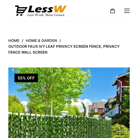
S
k
i
p
t
HOME
/
HOME & GARDEN
/
o
OUTDOOR FAUX IVY LEAF PRIVACY SCREEN FENCE, PRIVACY
FENCE WALL SCREEN
c
o
n
55% OFF
t
e
n
t