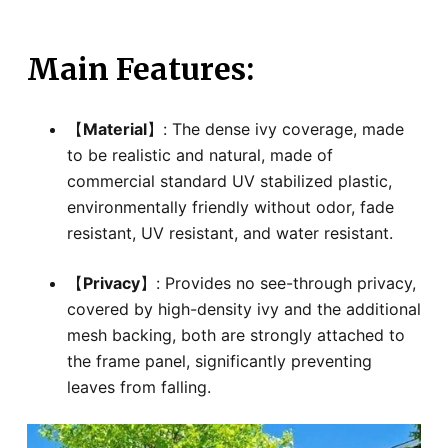
Main Features:
【
Material
】: The dense ivy coverage, made
to be realistic and natural, made of
commercial standard UV stabilized plastic,
environmentally friendly without odor, fade
resistant, UV resistant, and water resistant.
【
Privacy
】: Provides no see-through privacy,
covered by high-density ivy and the additional
mesh backing, both are strongly attached to
the frame panel, significantly preventing
leaves from falling.