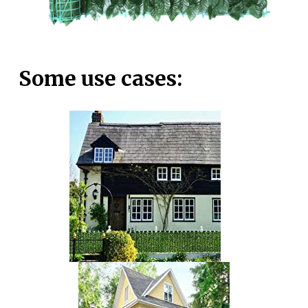
Some use cases: