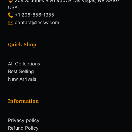
304 S. Jones Blvd #5079 Las Vegas, NV 89107
USA
+1 206-656-1355
contact@lessw.com
Quick Shop
All Collections
Best Selling
New Arrivals
Information
Privacy policy
Refund Policy