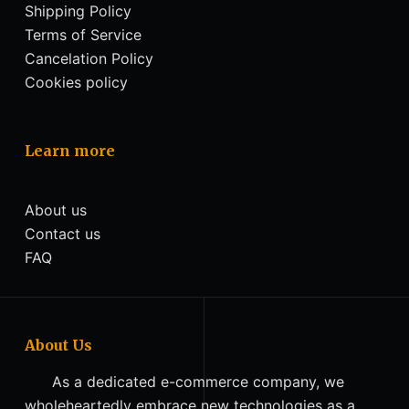
Shipping Policy
Terms of Service
Cancelation Policy
Cookies policy
Learn more
About us
Contact us
FAQ
About Us
As a dedicated e-commerce company, we
wholeheartedly embrace new technologies as a