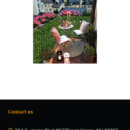
Contact us