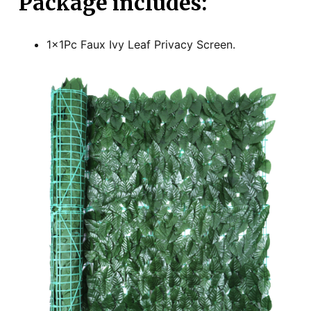
Package includes:
1x1Pc Faux Ivy Leaf Privacy Screen.