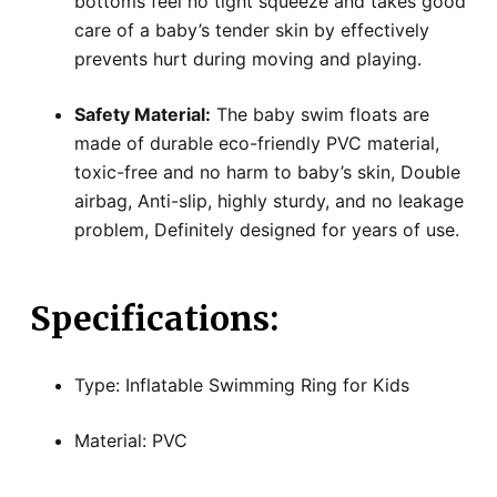
bottoms feel no tight squeeze and takes good
care of a baby’s tender skin by effectively
prevents hurt during moving and playing.
Safety Material:
The baby swim floats are
made of durable eco-friendly PVC material,
toxic-free and no harm to baby’s skin, Double
airbag, Anti-slip, highly sturdy, and no leakage
problem, Definitely designed for years of use.
Specifications:
Type: Inflatable Swimming Ring for Kids
Material: PVC