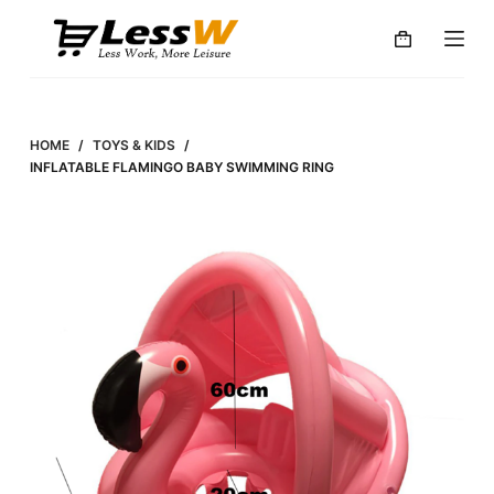
S
k
i
p
t
HOME
/
TOYS & KIDS
/
o
INFLATABLE FLAMINGO BABY SWIMMING RING
c
o
n
t
e
n
t