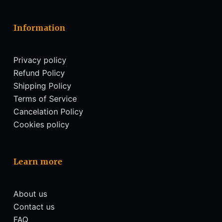
Information
Privacy policy
Refund Policy
Shipping Policy
Terms of Service
Cancelation Policy
Cookies policy
Learn more
About us
Contact us
FAQ