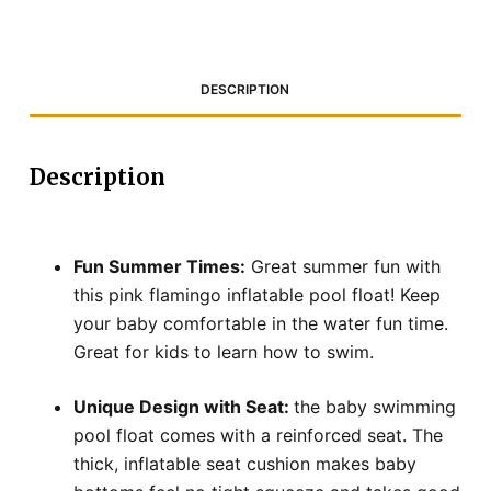
DESCRIPTION
Description
Fun Summer Times:
Great summer fun with
this pink flamingo inflatable pool float! Keep
your baby comfortable in the water fun time.
Great for kids to learn how to swim.
Unique Design with Seat:
the baby swimming
pool float comes with a reinforced seat. The
thick, inflatable seat cushion makes baby