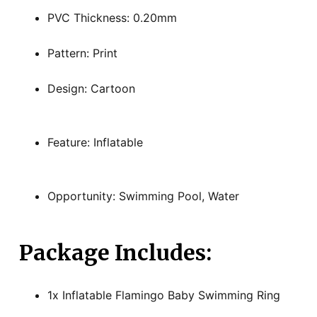
PVC Thickness: 0.20mm
Pattern: Print
Design: Cartoon
Feature: Inflatable
Opportunity: Swimming Pool, Water
Package Includes:
1x Inflatable Flamingo Baby Swimming Ring