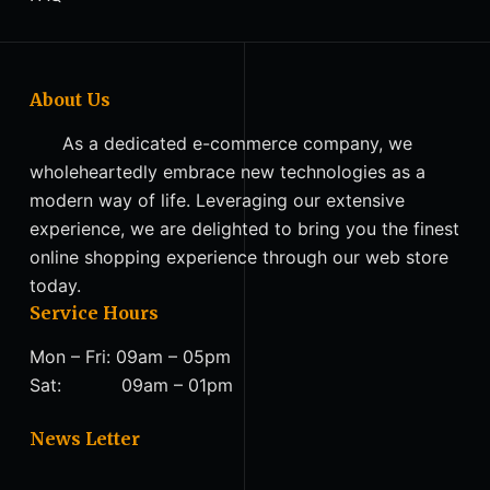
About Us
As a dedicated e-commerce company, we
wholeheartedly embrace new technologies as a
modern way of life. Leveraging our extensive
experience, we are delighted to bring you the finest
online shopping experience through our web store
today.
Service Hours
Mon – Fri: 09am – 05pm
Sat: 09am – 01pm
News Letter