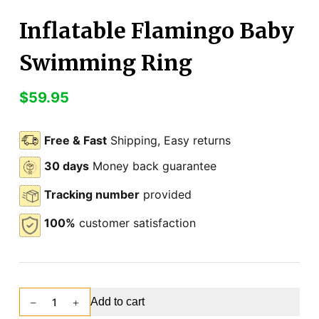
Inflatable Flamingo Baby
Swimming Ring
$
59.95
Free & Fast
Shipping, Easy returns
30 days
Money back guarantee
Tracking number
provided
100%
customer satisfaction
Add to cart