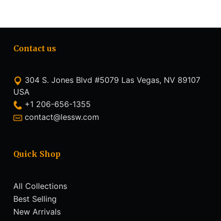
Contact us
304 S. Jones Blvd #5079 Las Vegas, NV 89107
USA
+1 206-656-1355
contact@lessw.com
Quick Shop
All Collections
Best Selling
New Arrivals